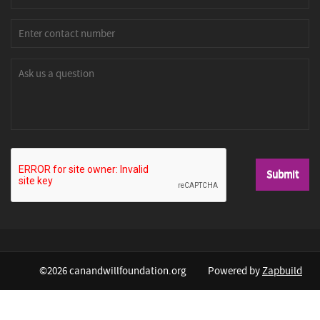
©2026 canandwillfoundation.org
Powered by
Zapbuild