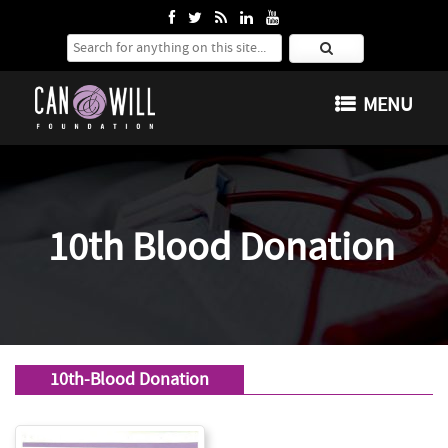
Search for:
SKIP TO CONTENT
MENU
10th Blood Donation
10th-Blood Donation