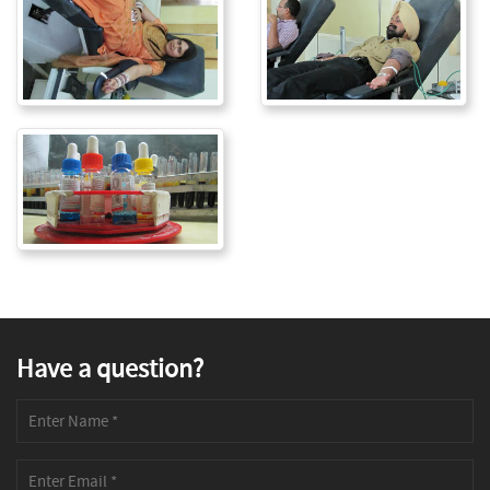
Have a question?