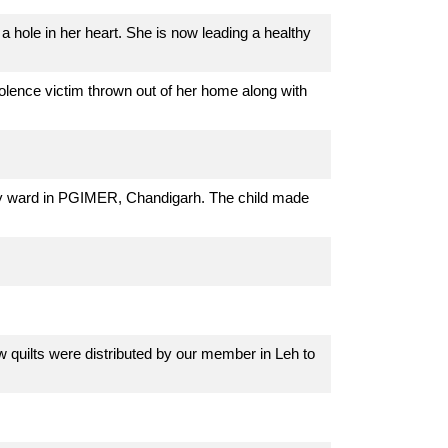
a hole in her heart. She is now leading a healthy
lence victim thrown out of her home along with
ncy ward in PGIMER, Chandigarh. The child made
quilts were distributed by our member in Leh to