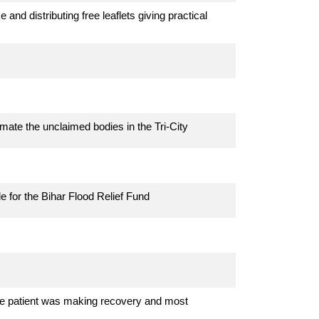
nd distributing free leaflets giving practical
mate the unclaimed bodies in the Tri-City
e for the Bihar Flood Relief Fund
 The patient was making recovery and most