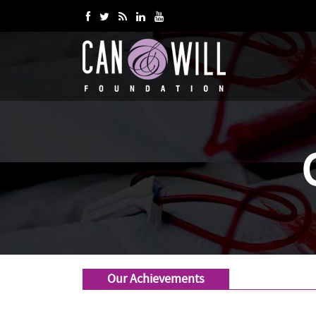
Our Achievements