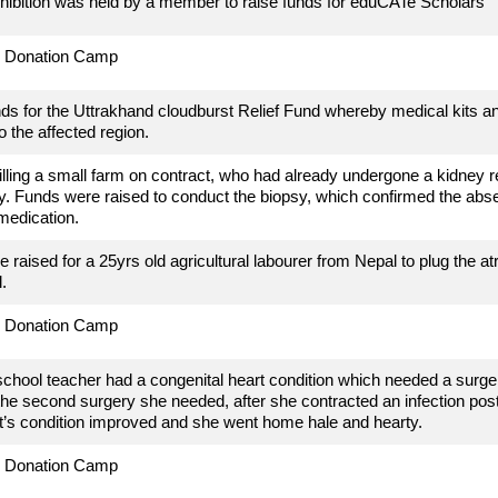
hibition was held by a member to raise funds for eduCATe Scholars
d Donation Camp
ds for the Uttrakhand cloudburst Relief Fund whereby medical kits a
o the affected region.
tilling a small farm on contract, who had already undergone a kidney r
. Funds were raised to conduct the biopsy, which confirmed the abs
medication.
 raised for a 25yrs old agricultural labourer from Nepal to plug the
at
.
d Donation Camp
school teacher had a congenital heart condition which needed a surger
 the second surgery she needed, after she contracted an infection pos
t’s condition improved and she went home hale and hearty.
d Donation Camp