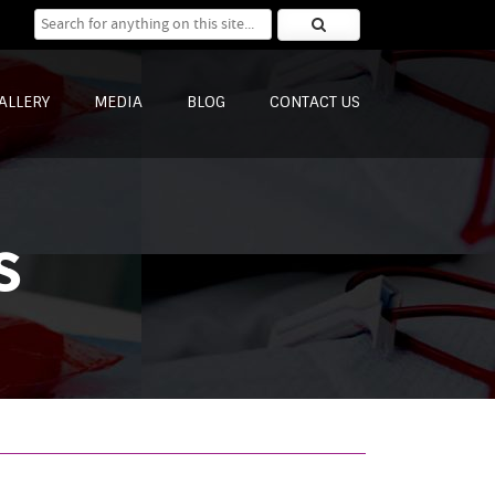
Search for:
ALLERY
MEDIA
BLOG
CONTACT US
s