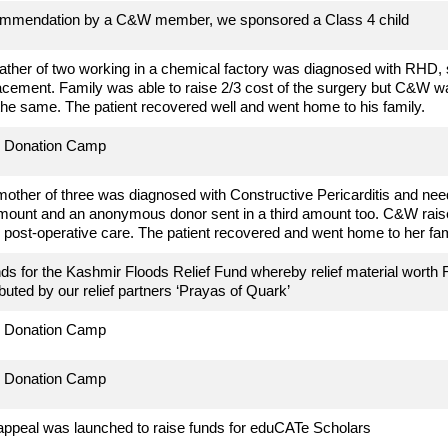
mmendation by a C&W member, we sponsored a Class 4 child
father of two working in a chemical factory
was diagnosed with RHD, 
acement. Family was able to raise 2/3 cost of the surgery but C&W wa
 the same. The patient recovered well and went home to his family.
d Donation Camp
mother of three
was diagnosed with Constructive Pericarditis and neede
mount and an anonymous donor sent in a third amount too. C&W raise
e post-operative care. The patient recovered and went home to her fam
ds for the Kashmir Floods Relief Fund whereby relief material worth 
ibuted by our relief partners ‘Prayas of Quark’
d Donation Camp
d Donation Camp
appeal was launched to raise funds for eduCATe Scholars