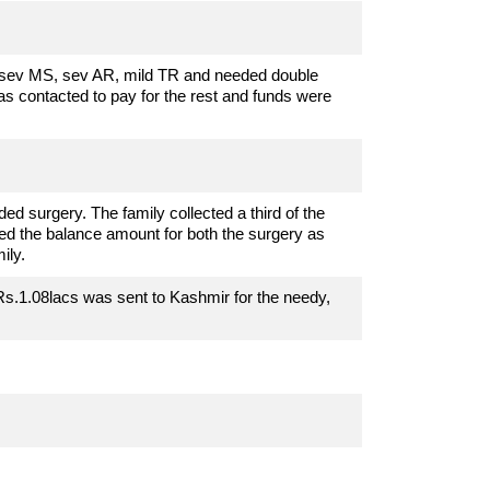
sev MS, sev AR, mild TR and needed double
s contacted to pay for the rest and funds were
d surgery. The family collected a third of the
d the balance amount for both the surgery as
ily.
Rs.1.08lacs was sent to Kashmir for the needy,