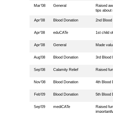
Mar’08
General
Raised awa
tips about
Apr’08
Blood Donation
2nd Blood
Apr’08
eduCATe
1st child 
Apr’08
General
Made valua
Aug’08
Blood Donation
3rd Blood
Sep’08
Calamity Relief
Raised fun
Nov’08
Blood Donation
4th Blood
Feb’09
Blood Donation
5th Blood
Sep’09
mediCATe
Raised fun
importantly