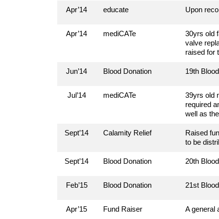
Apr’14
educate
Upon reco
Apr’14
mediCATe
30yrs old 
valve repl
raised for
Jun’14
Blood Donation
19th Bloo
Jul’14
mediCATe
39yrs old 
required a
well as th
Sept’14
Calamity Relief
Raised fun
to be distr
Sept’14
Blood Donation
20th Bloo
Feb’15
Blood Donation
21st Bloo
Apr’15
Fund Raiser
A general 