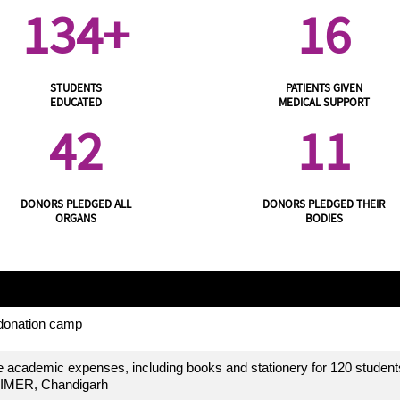
134+
16
STUDENTS
PATIENTS GIVEN
EDUCATED
MEDICAL SUPPORT
42
11
DONORS PLEDGED ALL
DONORS PLEDGED THEIR
ORGANS
BODIES
 donation camp
 academic expenses, including books and stationery for 120 student
IMER, Chandigarh