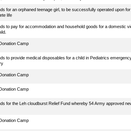
ds for an orphaned teenage girl, to be successfully operated upon for 
te life
ds to pay for accommodation and household goods for a domestic vio
ild.
 Donation Camp
ds to provide medical disposables for a child in Pediatrics emerge
ry
 Donation Camp
 Donation Camp
ds for the Leh cloudburst Relief Fund whereby 54 Army approved new 
 Donation Camp