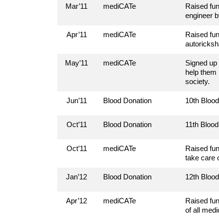
Mar’11
mediCATe
Raised fun
engineer b
Apr’11
mediCATe
Raised fun
autoricksh
May’11
mediCATe
Signed up 
help them 
society.
Jun’11
Blood Donation
10th Bloo
Oct’11
Blood Donation
11th Bloo
Oct’11
mediCATe
Raised fun
take care 
Jan’12
Blood Donation
12th Bloo
Apr’12
mediCATe
Raised fun
of all medi