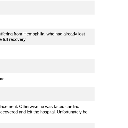
ffering from Hemophilia, who had already lost
 full recovery
ars
placement. Otherwise he was faced cardiac
recovered and left the hospital. Unfortunately he