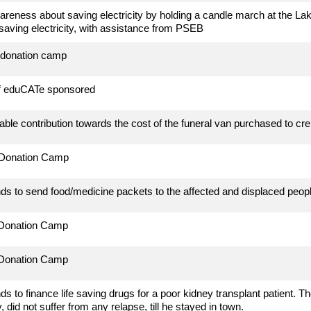
reness about saving electricity by holding a candle march at the Lake a
 saving electricity, with assistance from PSEB
 donation camp
of eduCATe sponsored
ble contribution towards the cost of the funeral van purchased to cre
 Donation Camp
ds to send food/medicine packets to the affected and displaced peopl
 Donation Camp
 Donation Camp
ds to finance life saving drugs for a poor kidney transplant patient.
, did not suffer from any relapse, till he stayed in town.