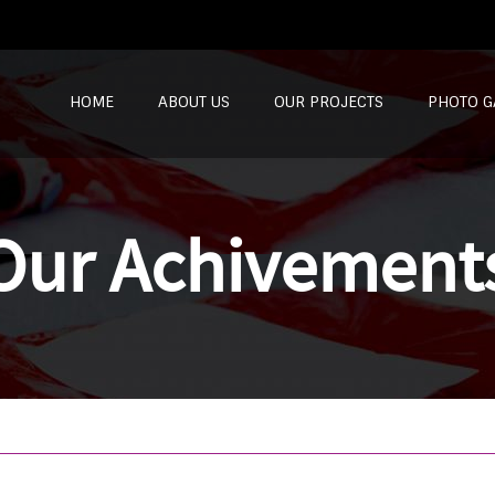
SKIP TO CONTENT
HOME
ABOUT US
OUR PROJECTS
PHOTO G
Our Achivement