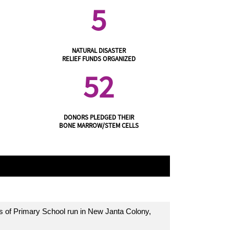
5
NATURAL DISASTER
RELIEF FUNDS ORGANIZED
52
DONORS PLEDGED THEIR
BONE MARROW/STEM CELLS
s of Primary School run in New Janta Colony,