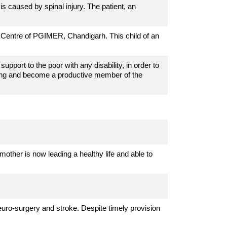
s caused by spinal injury. The patient, an
cs Centre of PGIMER, Chandigarh. This child of an
pport to the poor with any disability, in order to
ving and become a productive member of the
mother is now leading a healthy life and able to
euro-surgery and stroke. Despite timely provision