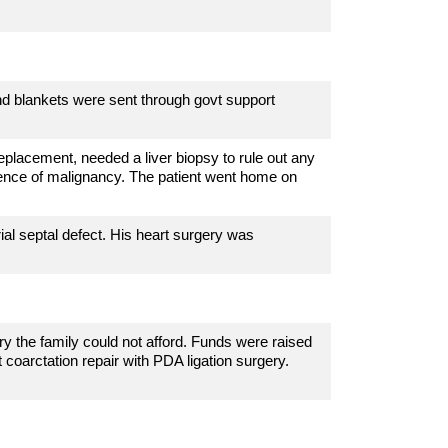
nd blankets were sent through govt support
eplacement, needed a liver biopsy to rule out any
ence of malignancy. The patient went home on
rial septal defect
. His heart surgery was
y the family could not afford. Funds were raised
t
coarctation repair with PDA ligation surgery.