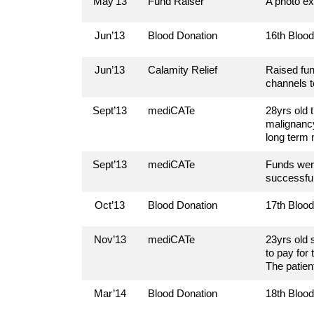
May’13
Fund Raiser
A photo ex
Jun’13
Blood Donation
16th Bloo
Jun’13
Calamity Relief
Raised fun
channels t
Sept’13
mediCATe
28yrs old 
malignancy
long term 
Sept’13
mediCATe
Funds were
successful
Oct’13
Blood Donation
17th Bloo
Nov’13
mediCATe
23yrs old 
to pay for
The patien
Mar’14
Blood Donation
18th Bloo