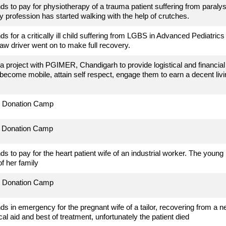
ds to pay for physiotherapy of a trauma patient suffering from paralysi
y profession has started walking with the help of crutches.
ds for a critically ill child suffering from LGBS in Advanced Pediatri
aw driver went on to make full recovery.
a project with PGIMER, Chandigarh to provide logistical and financial su
become mobile, attain self respect, engage them to earn a decent li
d Donation Camp
d Donation Camp
ds to pay for the heart patient wife of an industrial worker. The young 
of her family
d Donation Camp
ds in emergency for the pregnant wife of a tailor, recovering from a n
cal aid and best of treatment, unfortunately the patient died