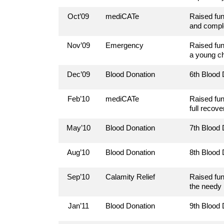
Oct’09
mediCATe
Raised fun
and comple
Nov’09
Emergency
Raised fun
a young ch
Dec’09
Blood Donation
6th Blood
Feb’10
mediCATe
Raised fun
full recove
May’10
Blood Donation
7th Blood
Aug’10
Blood Donation
8th Blood
Sep’10
Calamity Relief
Raised fun
the needy
Jan’11
Blood Donation
9th Blood