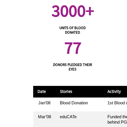
3000+
UNITS OF BLOOD
DONATED
77
DONORS PLEDGED THEIR
EYES
Date
Stories
Activity
Jan’08
Blood Donation
1st Blood
Mar’08
eduCATe
Funded the
behind PG