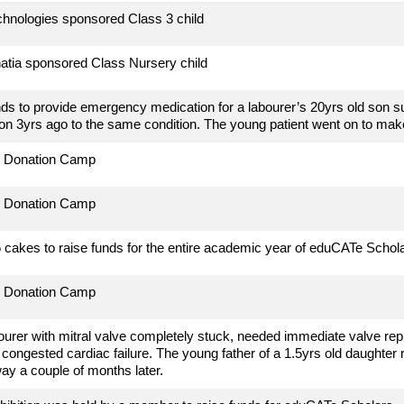
hnologies sponsored Class 3 child
atia sponsored Class Nursery child
ds to provide emergency medication for a labourer’s 20yrs old son su
son 3yrs ago to the same condition. The young patient went on to make
d Donation Camp
d Donation Camp
cakes to raise funds for the entire academic year of eduCATe Schol
d Donation Camp
ourer with
mitral valve completely stuck, needed immediate valve re
a congested cardiac failure. The young father of a 1.5yrs old daughter 
y a couple of months later.