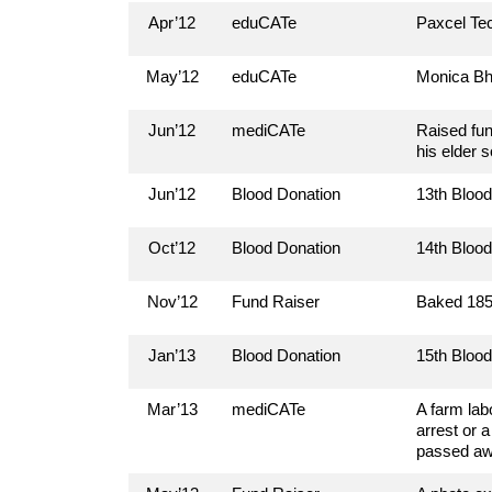
Apr’12
eduCATe
Paxcel Tec
May’12
eduCATe
Monica Bh
Jun’12
mediCATe
Raised fun
his elder 
Jun’12
Blood Donation
13th Bloo
Oct’12
Blood Donation
14th Bloo
Nov’12
Fund Raiser
Baked 185 
Jan’13
Blood Donation
15th Bloo
Mar’13
mediCATe
A farm lab
arrest or 
passed awa