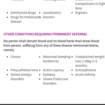
tranquillizers in hig
dose
Antithyroid drugs
vasodilators
Digitalis
Drugs for Parkinson’s
Dilantin
disease
OTHER CONDITIONS REQUIRING PERMANENT DEFERRAL
No person shall donate blood and no blood bank shall draw blood
from person, suffering from any of these disease mentioned below,
namely
Cancer
Abnormal bleeding
Unexplained weight
tendencies
loss (>10kg in 6
months).
Polycythemia Vera
Active Leprosy
Schizophrenia
Severe allergic
Epilepsy
Acute Asthma
disorders
Severe Endocrine
Disorders