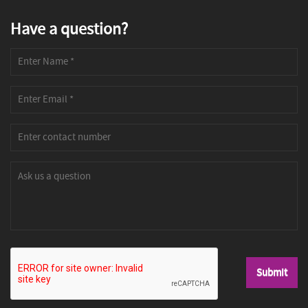
Have a question?