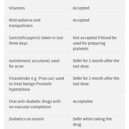
Vitamins
Accepted
Mild sedative and
Accepted
tranquillisers
Sailcloth(aspirin) taken in last
Not accepted if blood be
three days
used for preparing
platelets
Isotretinoin( accutane) used
Defer for 1 month after the
for acne
last dose.
Finasteride( e.g. Pros car) used
Defer for 1 month after the
to treat benign Prostate
last dose.
hyperplasia
Oral anti-diabetic drugs with
Acceptable
no vascular completion
Diabetics on insulin
Defer while taking the
drug