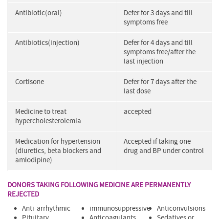
Antibiotic(oral)
Defer for 3 days and till
symptoms free
Antibiotics(injection)
Defer for 4 days and till
symptoms free/after the
last injection
Cortisone
Defer for 7 days after the
last dose
Medicine to treat
accepted
hypercholesterolemia
Medication for hypertension
Accepted if taking one
(diuretics, beta blockers and
drug and BP under control
amlodipine)
DONORS TAKING FOLLOWING MEDICINE ARE PERMANENTLY
REJECTED
Anti-arrhythmic
immunosuppressive
Anticonvulsions
Pituitary
Anticoagulants
Sedatives or