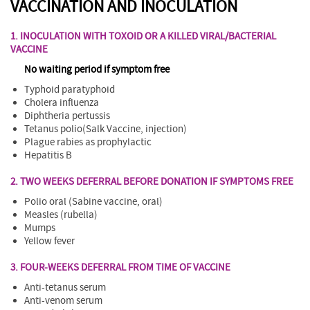
VACCINATION AND INOCULATION
1. INOCULATION WITH TOXOID OR A KILLED VIRAL/BACTERIAL
VACCINE
No waiting period if symptom free
Typhoid paratyphoid
Cholera influenza
Diphtheria pertussis
Tetanus polio(Salk Vaccine, injection)
Plague rabies as prophylactic
Hepatitis B
2. TWO WEEKS DEFERRAL BEFORE DONATION IF SYMPTOMS FREE
Polio oral (Sabine vaccine, oral)
Measles (rubella)
Mumps
Yellow fever
3. FOUR-WEEKS DEFERRAL FROM TIME OF VACCINE
Anti-tetanus serum
Anti-venom serum