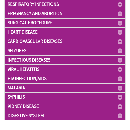
RESPIRATORY INFECTIONS
PREGNANCY AND ABORTION
SURGICAL PROCEDURE
HEART DISEASE
CARDIOVASCULAR DISEASES
SEIZURES
INFECTIOUS DISEASES
VIRAL HEPATITIS
HIV INFECTION/AIDS
MALARIA
SYPHILIS
KIDNEY DISEASE
DIGESTIVE SYSTEM