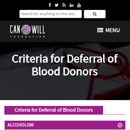
Search for:
SKIP TO CONTENT
MENU
Criteria for Deferral of
Blood Donors
Criteria for Deferral of Blood Donors
ALCOHOLISM