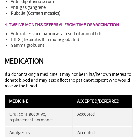
Anti –diphtheria serum
Anti-gas gangrene
Rubella (German measles)
4. TWELVE MONTHS DEFERRAL FROM TIME OF VACCINATION
Anti-rabies vaccination as a result of animal bite
HBIG ( hepatitis B immune globulin)
Gamma globulins
MEDICATION
If a donor taking a medicine it may not be in his/her own interest to
donate blood and may also affect the patient/recipient who would
receive the blood.
MEDICINE
ACCEPTED/DEFERRED
Oral contraceptive,
Accepted
replacement hormones
Analgesics
Accepted