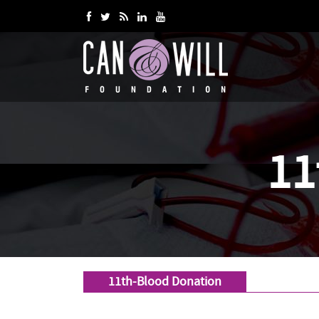
11
11th-Blood Donation