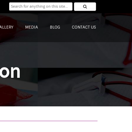
Search for:
ALLERY
MEDIA
BLOG
CONTACT US
ion