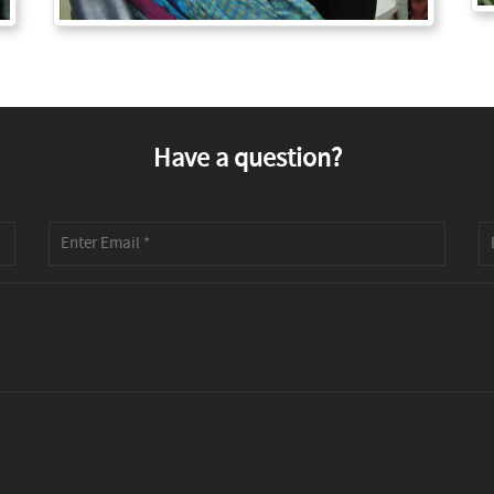
Have a question?