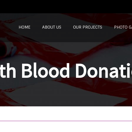
SKIP TO CONTENT
HOME
ABOUT US
OUR PROJECTS
PHOTO G
th Blood Donat