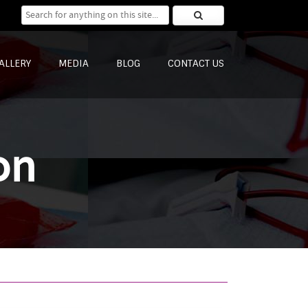
Search for:
ALLERY
MEDIA
BLOG
CONTACT US
on