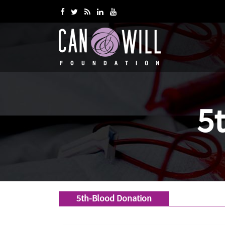
5
5th-Blood Donation