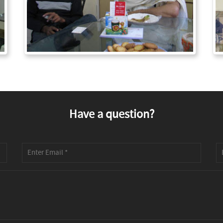
Have a question?