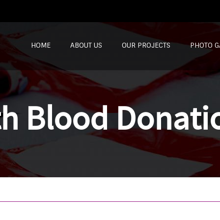
SKIP TO CONTENT
HOME
ABOUT US
OUR PROJECTS
PHOTO G
th Blood Donati