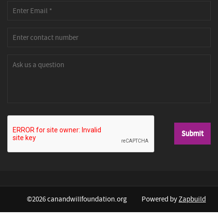
©2026 canandwillfoundation.org
Powered by
Zapbuild