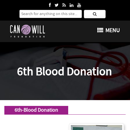
Search for:
SKIP TO CONTENT
MENU
6th Blood Donation
6th-Blood Donation