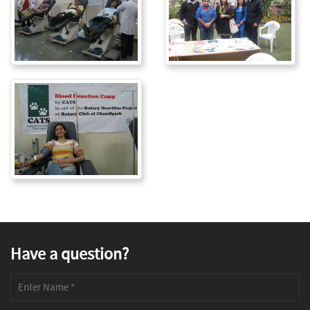
Have a question?