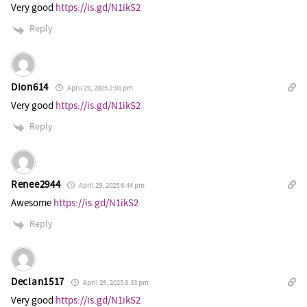
Very good
https://is.gd/N1ikS2
Reply
Dion614
April 29, 2025 2:08 pm
Very good
https://is.gd/N1ikS2
Reply
Renee2944
April 29, 2025 6:44 pm
Awesome
https://is.gd/N1ikS2
Reply
Declan1517
April 29, 2025 8:33 pm
Very good
https://is.gd/N1ikS2