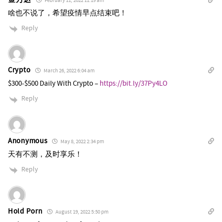
February 11, 2022 11:19 am
啥也不说了，希望疫情早点结束吧！
Reply
Crypto
March 26, 2022 6:04 am
$300-$500 Daily With Crypto –
https://bit.ly/37Py4LO
Reply
Anonymous
May 8, 2022 2:34 pm
天有不测，及时享乐！
Reply
Hold Porn
August 19, 2022 5:50 pm