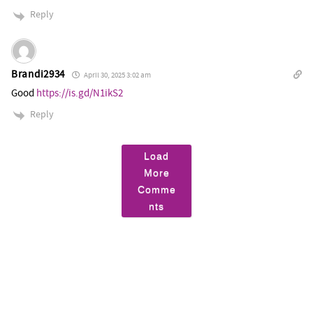
Reply
Brandi2934
April 30, 2025 3:02 am
Good
https://is.gd/N1ikS2
Reply
Load
More
Comme
nts