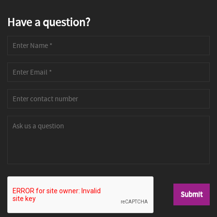
Have a question?