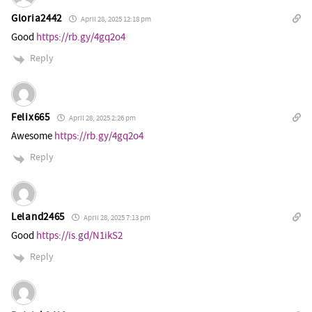
Gloria2442
April 28, 2025 12:18 pm
Good
https://rb.gy/4gq2o4
Reply
Felix665
April 28, 2025 2:26 pm
Awesome
https://rb.gy/4gq2o4
Reply
Leland2465
April 28, 2025 7:13 pm
Good
https://is.gd/N1ikS2
Reply