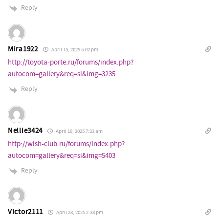
Reply
Mira1922
April 15, 2025 5:02 pm
http://toyota-porte.ru/forums/index.php?
autocom=gallery&req=si&img=3235
Reply
Nellie3424
April 19, 2025 7:23 am
http://wish-club.ru/forums/index.php?
autocom=gallery&req=si&img=5403
Reply
Victor2111
April 23, 2025 2:38 pm