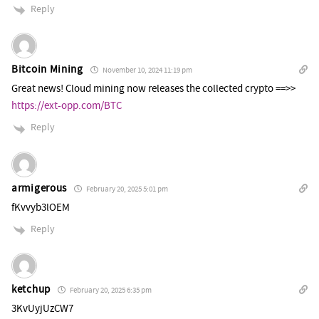
Reply
Bitcoin Mining
November 10, 2024 11:19 pm
Great news! Cloud mining now releases the collected crypto ==>>
https://ext-opp.com/BTC
Reply
armigerous
February 20, 2025 5:01 pm
fKvvyb3lOEM
Reply
ketchup
February 20, 2025 6:35 pm
3KvUyjUzCW7