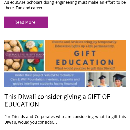
All eduCATe Scholars doing engineering must make an effort to be
there. Fun and career…
Read More
This Diwali consider giving a GIFT OF
EDUCATION
For Friends and Corporates who are considering what to gift this
Diwali, would you consider…