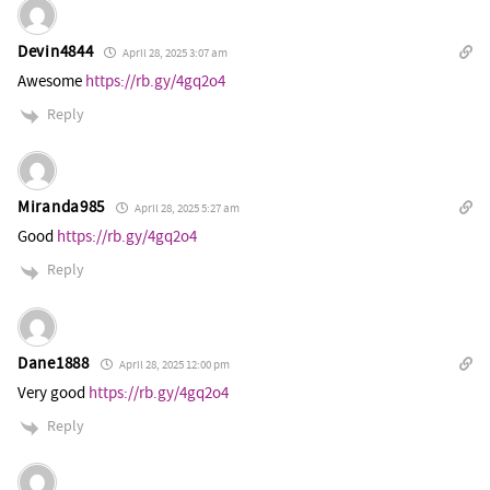
Devin4844
April 28, 2025 3:07 am
Awesome
https://rb.gy/4gq2o4
Reply
Miranda985
April 28, 2025 5:27 am
Good
https://rb.gy/4gq2o4
Reply
Dane1888
April 28, 2025 12:00 pm
Very good
https://rb.gy/4gq2o4
Reply