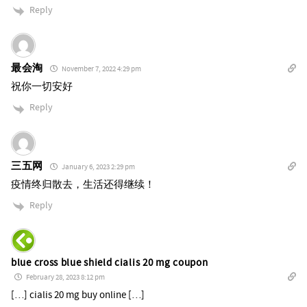
Reply
最会淘
November 7, 2022 4:29 pm
祝你一切安好
Reply
三五网
January 6, 2023 2:29 pm
疫情终归散去，生活还得继续！
Reply
blue cross blue shield cialis 20 mg coupon
February 28, 2023 8:12 pm
[…] cialis 20 mg buy online […]