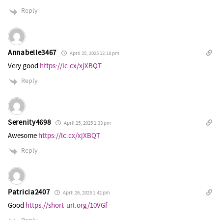
Reply
Annabelle3467
April 25, 2025 12:18 pm
Very good
https://lc.cx/xjXBQT
Reply
Serenity4698
April 25, 2025 1:33 pm
Awesome
https://lc.cx/xjXBQT
Reply
Patricia2407
April 26, 2025 1:42 pm
Good
https://short-url.org/10VGf