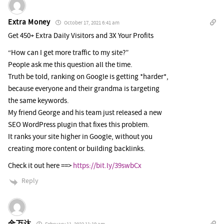
Extra Money
October 17, 2021 6:41 am
Get 450+ Extra Daily Visitors and 3X Your Profits
“How can I get more traffic to my site?”
People ask me this question all the time.
Truth be told, ranking on Google is getting *harder*,
because everyone and their grandma is targeting
the same keywords.
My friend George and his team just released a new
SEO WordPress plugin that fixes this problem.
It ranks your site higher in Google, without you
creating more content or building backlinks.
Check it out here ==>
https://bit.ly/39swbCx
Reply
金万达