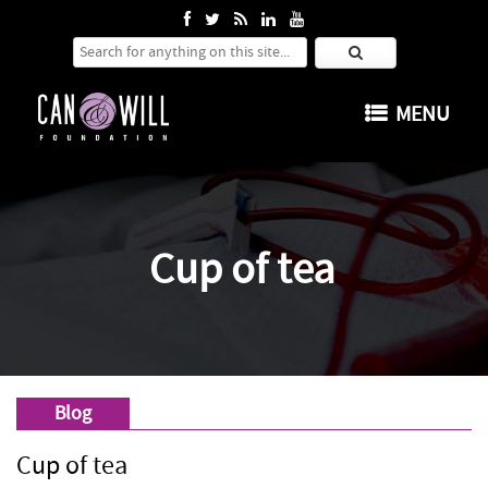
Search for:
SKIP TO CONTENT
MENU
Cup of tea
Blog
Cup of tea