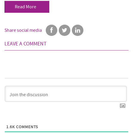
Read More
Share social media
LEAVE A COMMENT
1.6K
COMMENTS