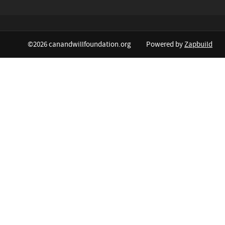
©2026 canandwillfoundation.org
Powered by
Zapbuild