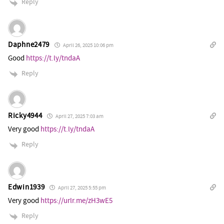
Reply
Daphne2479
April 26, 2025 10:06 pm
Good
https://t.ly/tndaA
Reply
Ricky4944
April 27, 2025 7:03 am
Very good
https://t.ly/tndaA
Reply
Edwin1939
April 27, 2025 5:55 pm
Very good
https://urlr.me/zH3wE5
Reply