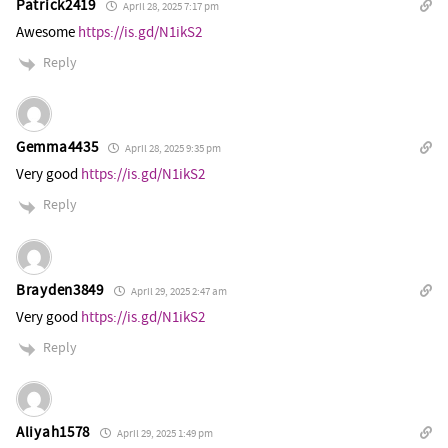
Patrick2419
April 28, 2025 7:17 pm
Awesome
https://is.gd/N1ikS2
Reply
Gemma4435
April 28, 2025 9:35 pm
Very good
https://is.gd/N1ikS2
Reply
Brayden3849
April 29, 2025 2:47 am
Very good
https://is.gd/N1ikS2
Reply
Aliyah1578
April 29, 2025 1:49 pm