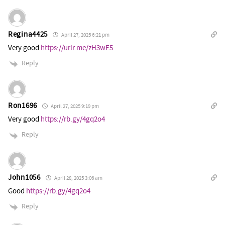
Regina4425
April 27, 2025 6:21 pm
Very good
https://urlr.me/zH3wE5
Reply
Ron1696
April 27, 2025 9:19 pm
Very good
https://rb.gy/4gq2o4
Reply
John1056
April 28, 2025 3:06 am
Good
https://rb.gy/4gq2o4
Reply