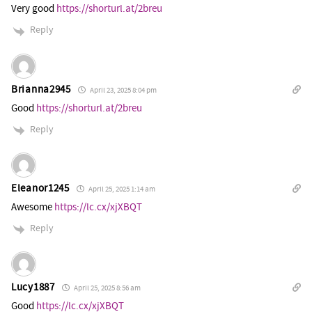
Very good
https://shorturl.at/2breu
Reply
Brianna2945
April 23, 2025 8:04 pm
Good
https://shorturl.at/2breu
Reply
Eleanor1245
April 25, 2025 1:14 am
Awesome
https://lc.cx/xjXBQT
Reply
Lucy1887
April 25, 2025 8:56 am
Good
https://lc.cx/xjXBQT