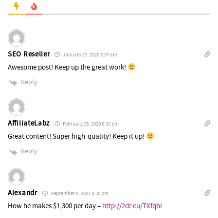
SEO Reseller
January 27, 2020 7:57 am
Awesome post! Keep up the great work!
Reply
AffiliateLabz
February 15, 2020 8:33 pm
Great content! Super high-quality! Keep it up!
Reply
Alexandr
September 8, 2021 8:26 pm
How he makes $1,300 per day –
http://2dr.eu/TXfqhI