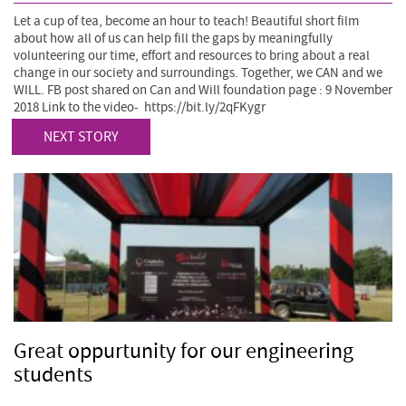
Let a cup of tea, become an hour to teach! Beautiful short film
about how all of us can help fill the gaps by meaningfully
volunteering our time, effort and resources to bring about a real
change in our society and surroundings. Together, we CAN and we
WILL. FB post shared on Can and Will foundation page : 9 November
2018 Link to the video- https://bit.ly/2qFKygr
NEXT STORY
Great oppurtunity for our engineering
students