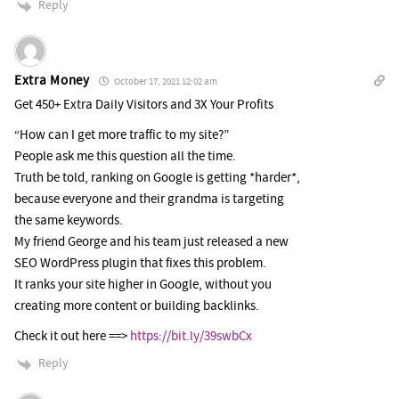
Reply
Extra Money
October 17, 2021 12:02 am
Get 450+ Extra Daily Visitors and 3X Your Profits
“How can I get more traffic to my site?”
People ask me this question all the time.
Truth be told, ranking on Google is getting *harder*,
because everyone and their grandma is targeting
the same keywords.
My friend George and his team just released a new
SEO WordPress plugin that fixes this problem.
It ranks your site higher in Google, without you
creating more content or building backlinks.
Check it out here ==>
https://bit.ly/39swbCx
Reply