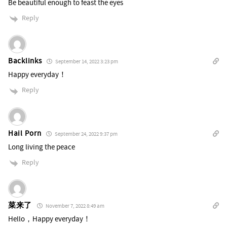
Be beautiful enough to feast the eyes
Reply
Backlinks
September 14, 2022 3:23 pm
Happy everyday！
Reply
Hail Porn
September 24, 2022 9:37 pm
Long living the peace
Reply
菜来了
November 7, 2022 8:49 am
Hello，Happy everyday！