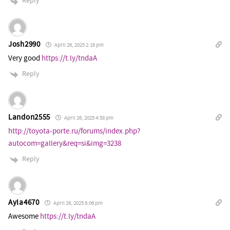
Reply
Josh2990
April 26, 2025 2:16 pm
Very good
https://t.ly/tndaA
Reply
Landon2555
April 26, 2025 4:58 pm
http://toyota-porte.ru/forums/index.php?
autocom=gallery&req=si&img=3238
Reply
Ayla4670
April 26, 2025 6:06 pm
Awesome
https://t.ly/tndaA