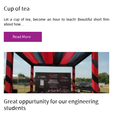
Cup of tea
Let a cup of tea, become an hour to teach! Beautiful short film
about how…
Read More
Great oppurtunity for our engineering
students