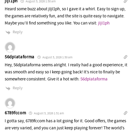
jljl1ph
August 5, 2026 1:50 am
Heard some buzz about jljl1ph, so I gave it a whirl. Easy to sign up,
the games are relatively fun, and the site is quite easy to navigate.
Maybe you’ll find something you like. You can visit:
jljl1ph
Reply
56dplataforma
August 5, 2026 1:50 am
Hey, 56dplataforma seems alright. I really had a good experience, it
was smooth and easy so I keep going back! It’s nice to finally be
somewhere consistent. Give it a hot with:
56dplataforma
Reply
6789fccom
August 5, 2026 1:51 am
I gotta say, 6789fccom has a lot going for it. Good offers, the games
are very varied, and you can just keep playing forever! The world’s