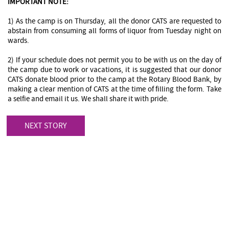
IMPORTANT NOTE:
1) As the camp is on Thursday, all the donor CATS are requested to
abstain from consuming all forms of liquor from Tuesday night on
wards.
2) If your schedule does not permit you to be with us on the day of
the camp due to work or vacations, it is suggested that our donor
CATS donate blood prior to the camp at the Rotary Blood Bank, by
making a clear mention of CATS at the time of filling the form. Take
a selfie and email it us. We shall share it with pride.
NEXT STORY