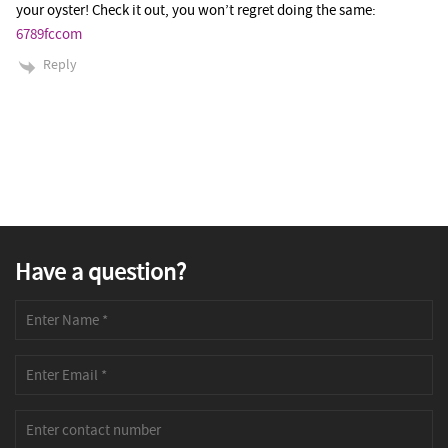
your oyster! Check it out, you won’t regret doing the same:
6789fccom
Reply
Have a question?