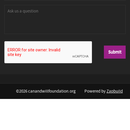
©2026 canandwillfoundation.org
Powered by
Zapbuild