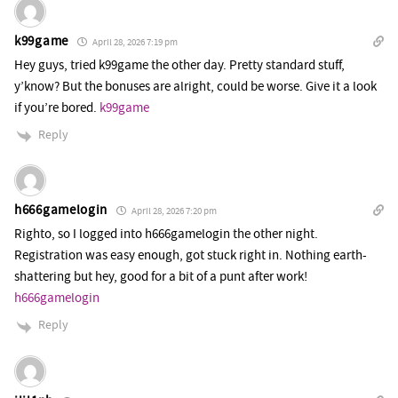
k99game
April 28, 2026 7:19 pm
Hey guys, tried k99game the other day. Pretty standard stuff,
y’know? But the bonuses are alright, could be worse. Give it a look
if you’re bored.
k99game
Reply
h666gamelogin
April 28, 2026 7:20 pm
Righto, so I logged into h666gamelogin the other night.
Registration was easy enough, got stuck right in. Nothing earth-
shattering but hey, good for a bit of a punt after work!
h666gamelogin
Reply