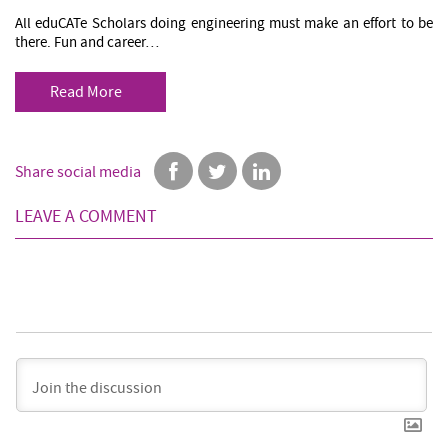
All eduCATe Scholars doing engineering must make an effort to be
there. Fun and career…
Read More
Share social media
LEAVE A COMMENT