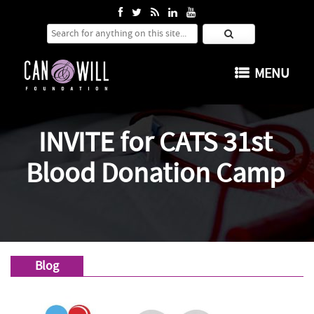
Search for:
SKIP TO CONTENT
MENU
INVITE for CATS 31st
Blood Donation Camp
Blog