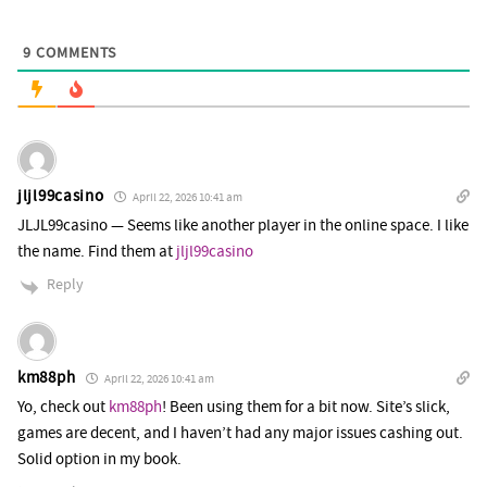
9
COMMENTS
jljl99casino
April 22, 2026 10:41 am
JLJL99casino — Seems like another player in the online space. I like
the name. Find them at
jljl99casino
Reply
km88ph
April 22, 2026 10:41 am
Yo, check out
km88ph
! Been using them for a bit now. Site’s slick,
games are decent, and I haven’t had any major issues cashing out.
Solid option in my book.