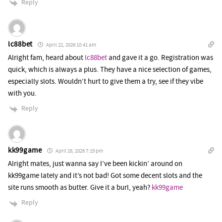
Reply
lc88bet
April 22, 2026 10:41 am
Alright fam, heard about
lc88bet
and gave it a go. Registration was
quick, which is always a plus. They have a nice selection of games,
especially slots. Wouldn’t hurt to give them a try, see if they vibe
with you.
Reply
kk99game
April 28, 2026 7:19 pm
Alright mates, just wanna say I’ve been kickin’ around on
kk99game lately and it’s not bad! Got some decent slots and the
site runs smooth as butter. Give it a burl, yeah?
kk99game
Reply