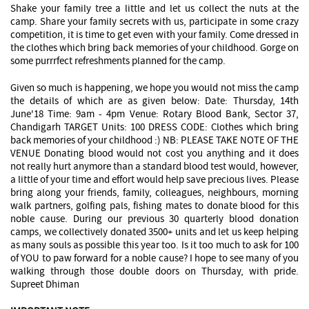
Shake your family tree a little and let us collect the nuts at the
camp. Share your family secrets with us, participate in some crazy
competition, it is time to get even with your family. Come dressed in
the clothes which bring back memories of your childhood. Gorge on
some purrrfect refreshments planned for the camp.
Given so much is happening, we hope you would not miss the camp
the details of which are as given below: Date: Thursday, 14th
June'18 Time: 9am - 4pm Venue: Rotary Blood Bank, Sector 37,
Chandigarh TARGET Units: 100 DRESS CODE: Clothes which bring
back memories of your childhood :) NB: PLEASE TAKE NOTE OF THE
VENUE Donating blood would not cost you anything and it does
not really hurt anymore than a standard blood test would, however,
a little of your time and effort would help save precious lives. Please
bring along your friends, family, colleagues, neighbours, morning
walk partners, golfing pals, fishing mates to donate blood for this
noble cause. During our previous 30 quarterly blood donation
camps, we collectively donated 3500+ units and let us keep helping
as many souls as possible this year too. Is it too much to ask for 100
of YOU to paw forward for a noble cause? I hope to see many of you
walking through those double doors on Thursday, with pride.
Supreet Dhiman