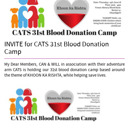
INVITE for CATS 31st Blood Donation
Camp
My Dear Members, CAN & WILL in association with their adventure
arm CATS is holding our 31st blood donation camp based around
the theme of KHOON KA RISHTA, while helping save lives.