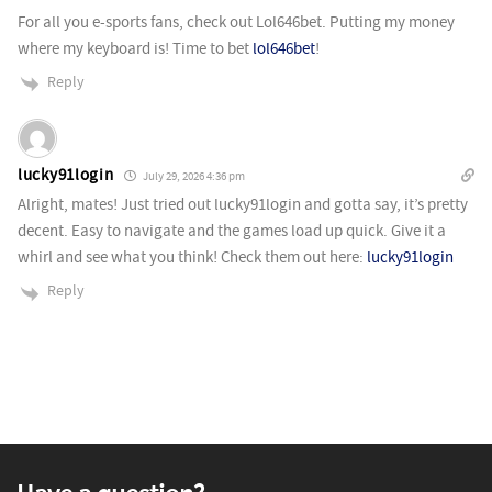
For all you e-sports fans, check out Lol646bet. Putting my money
where my keyboard is! Time to bet
lol646bet
!
Reply
lucky91login
July 29, 2026 4:36 pm
Alright, mates! Just tried out lucky91login and gotta say, it’s pretty
decent. Easy to navigate and the games load up quick. Give it a
whirl and see what you think! Check them out here:
lucky91login
Reply