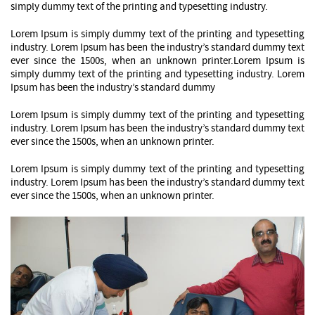
simply dummy text of the printing and typesetting industry.
Lorem Ipsum is simply dummy text of the printing and typesetting
industry. Lorem Ipsum has been the industry’s standard dummy text
ever since the 1500s, when an unknown printer.Lorem Ipsum is
simply dummy text of the printing and typesetting industry. Lorem
Ipsum has been the industry’s standard dummy
Lorem Ipsum is simply dummy text of the printing and typesetting
industry. Lorem Ipsum has been the industry’s standard dummy text
ever since the 1500s, when an unknown printer.
Lorem Ipsum is simply dummy text of the printing and typesetting
industry. Lorem Ipsum has been the industry’s standard dummy text
ever since the 1500s, when an unknown printer.