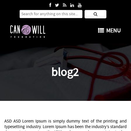
Search for:
SKIP TO CONTENT
MENU
blog2
ASD ASD Lorem Ipsum is simply dummy text of the printing and
typesetting industry. Lorem Ipsum has been the industry’s standard