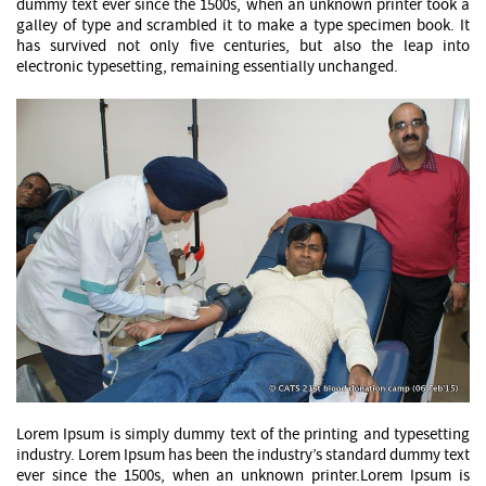
dummy text ever since the 1500s, when an unknown printer took a
galley of type and scrambled it to make a type specimen book. It
has survived not only five centuries, but also the leap into
electronic typesetting, remaining essentially unchanged.
Lorem Ipsum is simply dummy text of the printing and typesetting
industry. Lorem Ipsum has been the industry’s standard dummy text
ever since the 1500s, when an unknown printer.Lorem Ipsum is