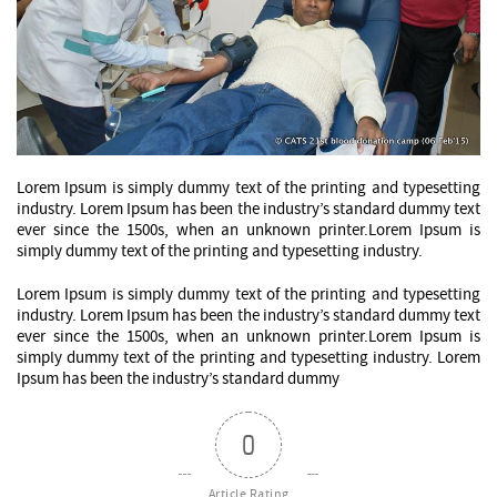
Lorem Ipsum is simply dummy text of the printing and typesetting
industry. Lorem Ipsum has been the industry’s standard dummy text
ever since the 1500s, when an unknown printer.Lorem Ipsum is
simply dummy text of the printing and typesetting industry.
Lorem Ipsum is simply dummy text of the printing and typesetting
industry. Lorem Ipsum has been the industry’s standard dummy text
ever since the 1500s, when an unknown printer.Lorem Ipsum is
simply dummy text of the printing and typesetting industry. Lorem
Ipsum has been the industry’s standard dummy
0
Article Rating