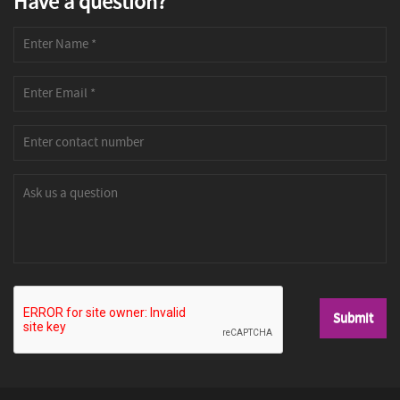
Have a question?