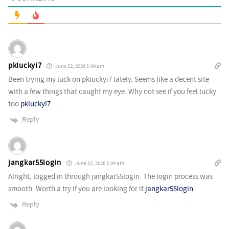
pkluckyi7
June 12, 2026 1:04 am
Been trying my luck on pkluckyi7 lately. Seems like a decent site
with a few things that caught my eye. Why not see if you feel lucky
too
pkluckyi7
.
Reply
jangkar55login
June 12, 2026 1:04 am
Alright, logged in through jangkar55login. The login process was
smooth. Worth a try if you are looking for it
jangkar55login
.
Reply