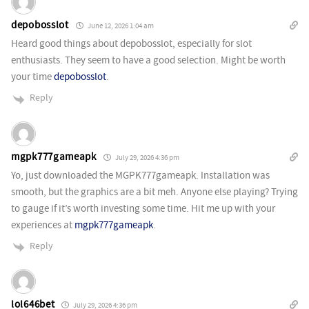
depobosslot
June 12, 2026 1:04 am
Heard good things about depobosslot, especially for slot
enthusiasts. They seem to have a good selection. Might be worth
your time
depobosslot
.
Reply
mgpk777gameapk
July 29, 2026 4:36 pm
Yo, just downloaded the MGPK777gameapk. Installation was
smooth, but the graphics are a bit meh. Anyone else playing? Trying
to gauge if it’s worth investing some time. Hit me up with your
experiences at
mgpk777gameapk
.
Reply
lol646bet
July 29, 2026 4:36 pm