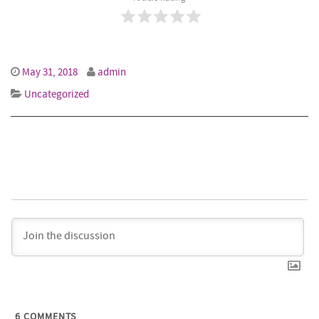
May 31, 2018
admin
Uncategorized
6
COMMENTS