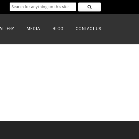
Search for:
ALLERY
MEDIA
BLOG
CONTACT US