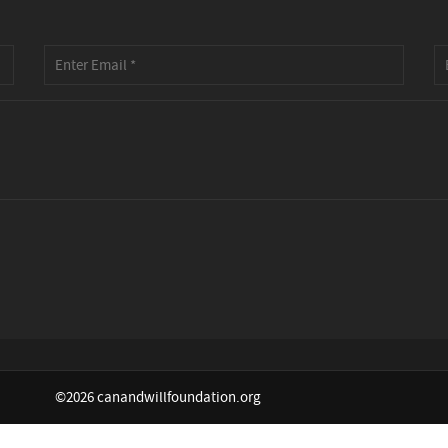
©2026 canandwillfoundation.org