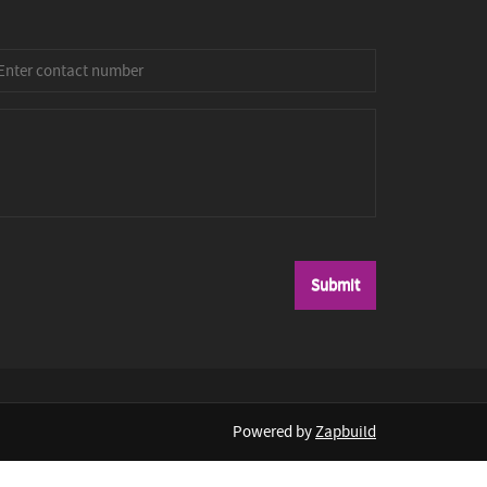
Powered by
Zapbuild