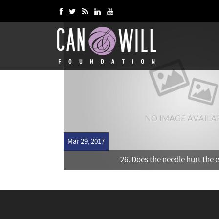
Mar 29, 2017
26. Does the needle hurt the 