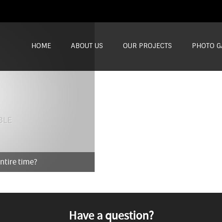
SKIP TO CONTENT
HOME
ABOUT US
OUR PROJECTS
PHOTO G
entire time?
Have a question?