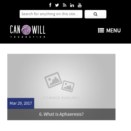
Search for:
SKIP TO CONTENT
MENU
Mar 29, 2017
6. What is Aphaeresis?