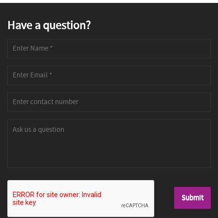
Have a question?