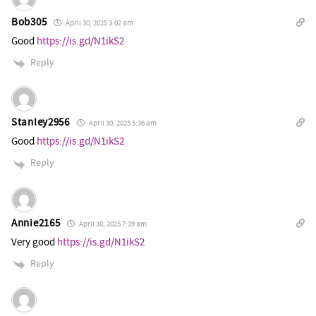
Bob305
April 30, 2025 3:02 am
Good
https://is.gd/N1ikS2
Reply
Stanley2956
April 30, 2025 5:36 am
Good
https://is.gd/N1ikS2
Reply
Annie2165
April 30, 2025 7:39 am
Very good
https://is.gd/N1ikS2
Reply