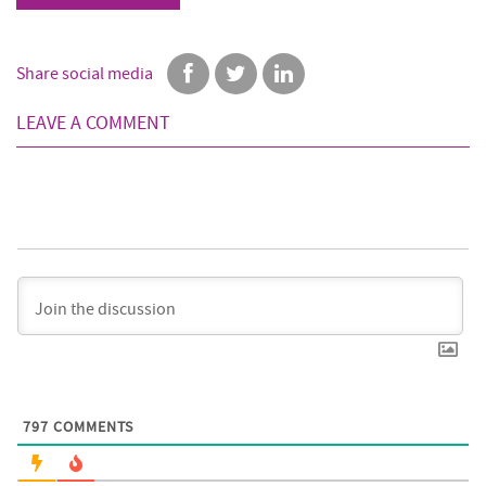
Share social media
LEAVE A COMMENT
797
COMMENTS