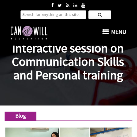
Search for:
SKIP TO CONTENT
MENU
Interactive session on
Communication Skills
and Personal training
Blog