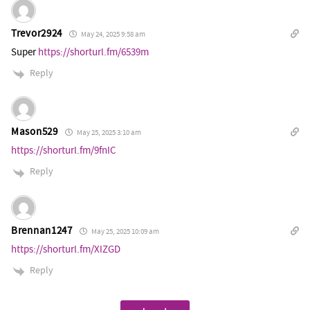
Trevor2924
May 24, 2025 9:58 am
Super
https://shorturl.fm/6539m
Reply
Mason529
May 25, 2025 3:10 am
https://shorturl.fm/9fnIC
Reply
Brennan1247
May 25, 2025 10:09 am
https://shorturl.fm/XIZGD
Reply