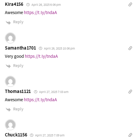
Kira4156
April 26, 2025 6:06 pm
Awesome
https://t.ly/tndaA
Reply
Samantha1701
April 26, 2025 10:06 pm
Very good
https://t.ly/tndaA
Reply
Thomas1121
April 27, 2025 7:03 am
Awesome
https://t.ly/tndaA
Reply
Chuck1156
April 27, 2025 7:09 am