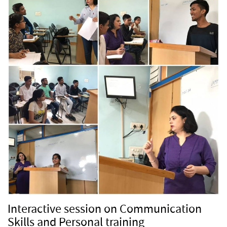
Interactive session on Communication
Skills and Personal training