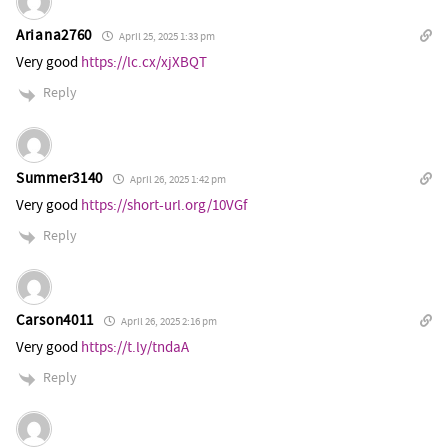
Ariana2760
April 25, 2025 1:33 pm
Very good
https://lc.cx/xjXBQT
Reply
Summer3140
April 26, 2025 1:42 pm
Very good
https://short-url.org/10VGf
Reply
Carson4011
April 26, 2025 2:16 pm
Very good
https://t.ly/tndaA
Reply