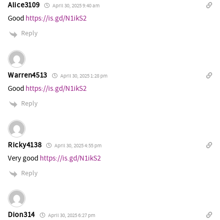
Alice3109
April 30, 2025 9:40 am
Good
https://is.gd/N1ikS2
Reply
Warren4513
April 30, 2025 1:28 pm
Good
https://is.gd/N1ikS2
Reply
Ricky4138
April 30, 2025 4:55 pm
Very good
https://is.gd/N1ikS2
Reply
Dion314
April 30, 2025 6:27 pm