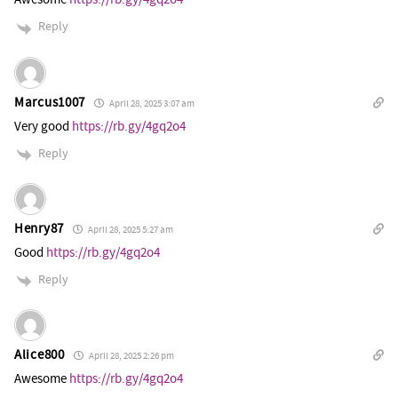
Reply
Marcus1007
April 28, 2025 3:07 am
Very good
https://rb.gy/4gq2o4
Reply
Henry87
April 28, 2025 5:27 am
Good
https://rb.gy/4gq2o4
Reply
Alice800
April 28, 2025 2:26 pm
Awesome
https://rb.gy/4gq2o4