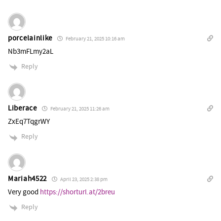
porcelainlike
February 21, 2025 10:16 am
Nb3mFLmy2aL
Reply
Liberace
February 21, 2025 11:26 am
ZxEq7TqgrWY
Reply
Mariah4522
April 23, 2025 2:38 pm
Very good
https://shorturl.at/2breu
Reply