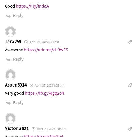
Good
https://t.ly/tndaA
Reply
Tara259
April 27, 2025 6:21 pm
Awesome
https://urlr.me/zH3wE5
Reply
Aspen3914
April 27, 2025 9:19 pm
Very good
https://rb.gy/4gq2o4
Reply
Victoria821
April 28, 2025 3:06 am
Awesome
https://rb.gy/4gq2o4