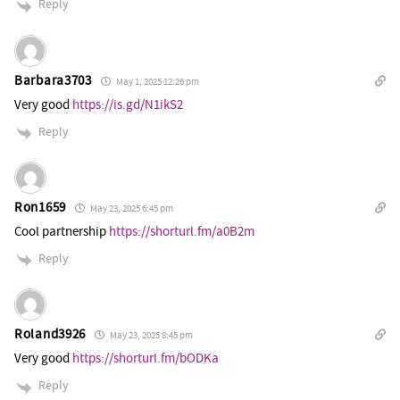
Reply
Barbara3703
May 1, 2025 12:26 pm
Very good
https://is.gd/N1ikS2
Reply
Ron1659
May 23, 2025 6:45 pm
Cool partnership
https://shorturl.fm/a0B2m
Reply
Roland3926
May 23, 2025 8:45 pm
Very good
https://shorturl.fm/bODKa
Reply