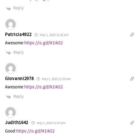
Reply
Patricia4922
May 1, 2025 11:42 am
Awesome
https://is.gd/N1ikS2
Reply
Giovanni2978
May 1, 2025 11:53 am
Awesome
https://is.gd/N1ikS2
Reply
Judith1642
May 1, 2025 12:07 pm
Good
https://is.gd/N1ikS2