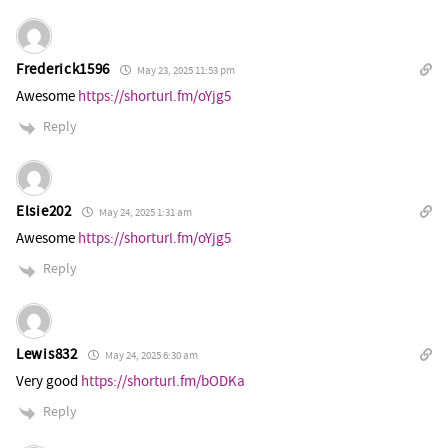
Frederick1596
May 23, 2025 11:53 pm
Awesome
https://shorturl.fm/oYjg5
Reply
Elsie202
May 24, 2025 1:31 am
Awesome
https://shorturl.fm/oYjg5
Reply
Lewis832
May 24, 2025 6:30 am
Very good
https://shorturl.fm/bODKa
Reply