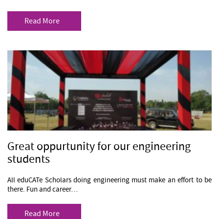
Read More
Great oppurtunity for our engineering
students
All eduCATe Scholars doing engineering must make an effort to be
there. Fun and career…
Read More