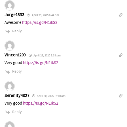
Jorge1833
April 29, 2025 6:44 pm
Awesome
https://is.gd/N1ikS2
Reply
Vincent209
April 29, 2025 8:33 pm
Very good
https://is.gd/N1ikS2
Reply
Serenity4827
April 30, 2025 12:10 am
Very good
https://is.gd/N1ikS2
Reply