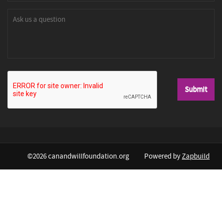
©2026 canandwillfoundation.org
Powered by
Zapbuild