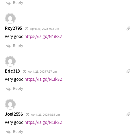
Reply
Roy2795
April 28, 2025 7:13 pm
Very good
https://is.gd/N1ikS2
Reply
Eric313
April 28, 2025 7:17 pm
Very good
https://is.gd/N1ikS2
Reply
Joel2556
April 28, 2025 9:35 pm
Very good
https://is.gd/N1ikS2
Reply