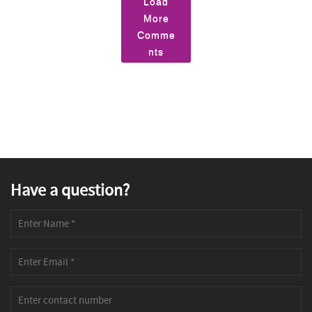
Load
More
Comme
nts
Have a question?