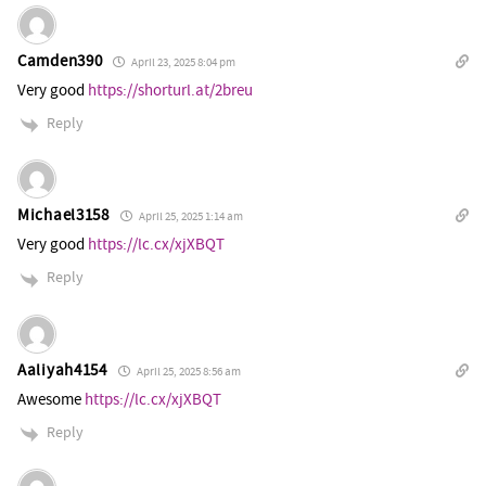
Camden390
April 23, 2025 8:04 pm
Very good
https://shorturl.at/2breu
Reply
Michael3158
April 25, 2025 1:14 am
Very good
https://lc.cx/xjXBQT
Reply
Aaliyah4154
April 25, 2025 8:56 am
Awesome
https://lc.cx/xjXBQT
Reply