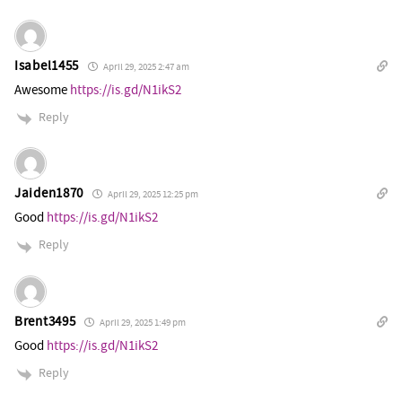
Isabel1455
April 29, 2025 2:47 am
Awesome
https://is.gd/N1ikS2
Reply
Jaiden1870
April 29, 2025 12:25 pm
Good
https://is.gd/N1ikS2
Reply
Brent3495
April 29, 2025 1:49 pm
Good
https://is.gd/N1ikS2
Reply