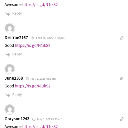
Awesome
https://is.gd/N1ikS2
Reply
Desirae2167
April 30, 2025 10:50 pm
Good
https://is.gd/N1ikS2
Reply
June2368
May 1, 2025 4:52 am
Good
https://is.gd/N1ikS2
Reply
Grayson1243
May 1, 2025 9:33 am
Awesome
https://is.gd/N1ikS2