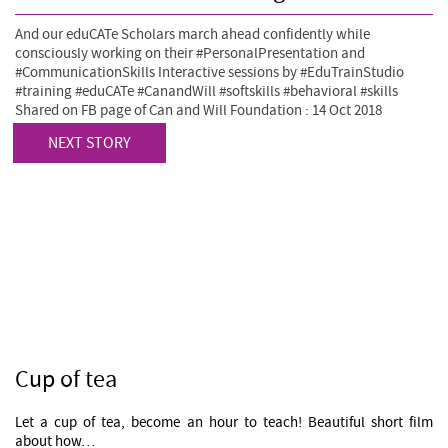
And our eduCATe Scholars march ahead confidently while
consciously working on their #PersonalPresentation and
#CommunicationSkills Interactive sessions by #EduTrainStudio
#training #eduCATe #CanandWill #softskills #behavioral #skills
Shared on FB page of Can and Will Foundation : 14 Oct 2018
NEXT STORY
Cup of tea
Let a cup of tea, become an hour to teach! Beautiful short film
about how…