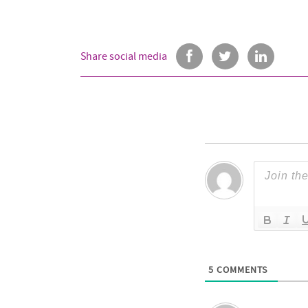
Share social media
5
COMMENTS