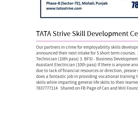
TATA Strive Skill Development Ce
Our partners in crime for employability skills develo
announced their next intake for 5 short term courses. 1
Technician (10th pass) 3. BFSI - Business Developmen
Assistant Electrician (10th pass)
If there is anyone aro
due to lack of financial resources or direction, please
does a fantastic job in providing vocational training 
skills while imparting general life skills to their lear
7837777114 Shared on FB Page of Can and Will Found