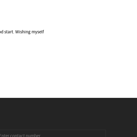
od start. Wishing myself