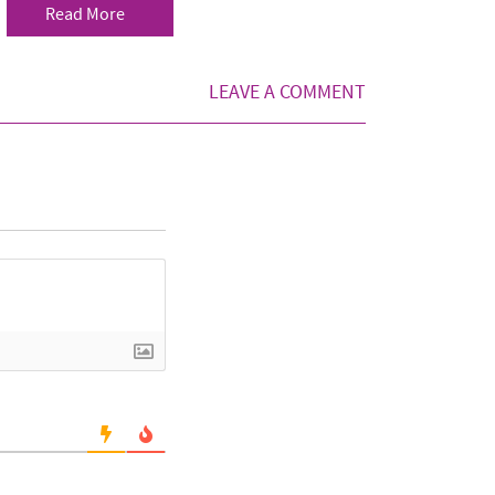
Read More
LEAVE A COMMENT