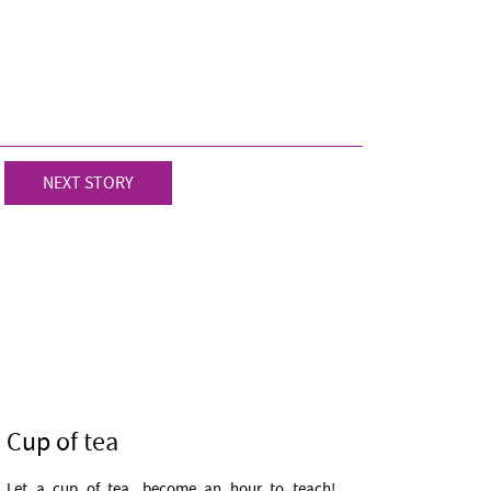
NEXT STORY
Cup of tea
Let a cup of tea, become an hour to teach!