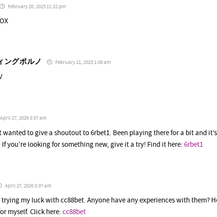
February 20, 2025 11:22 pm
dOX
ィングポルノ
February 21, 2025 1:06 am
V
April 27, 2026 3:07 am
st wanted to give a shoutout to 6rbet1. Been playing there for a bit and it
 If you’re looking for something new, give it a try! Find it here:
6rbet1
April 27, 2026 3:07 am
f trying my luck with cc88bet. Anyone have any experiences with them? H
or myself. Click here:
cc88bet