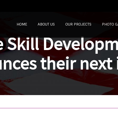
SKIP TO CONTENT
HOME
ABOUT US
OUR PROJECTS
PHOTO G
e Skill Develop
nces their next 