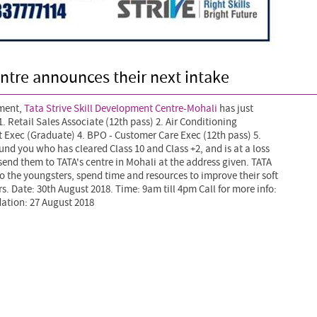
ntre announces their next intake
pment,
Tata Strive Skill Development Centre-Mohali
has just
. Retail Sales Associate (12th pass) 2. Air Conditioning
t Exec (Graduate)
4. BPO - Customer Care Exec (12th pass) 5.
und you who has cleared Class 10 and Class +2, and is at a loss
 send them to TATA's centre in Mohali at the address given. TATA
to the youngsters, spend time and resources to improve their soft
ners. Date: 30th August 2018. Time: 9am till 4pm Call for more info:
ation: 27 August 2018