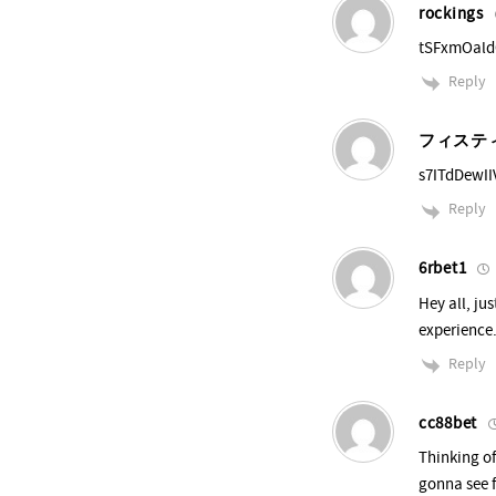
rockings
tSFxmOal
Reply
フィステ
s7ITdDewII
Reply
6rbet1
Hey all, ju
experience.
Reply
cc88bet
Thinking o
gonna see f