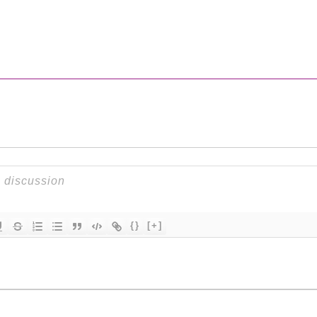
{}
[+]