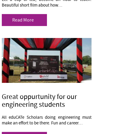
Beautiful short film about how…
Read More
Great oppurtunity for our
engineering students
All eduCATe Scholars doing engineering must
make an effort to be there. Fun and career…