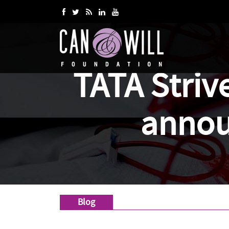
TATA Striv
annou
Blog