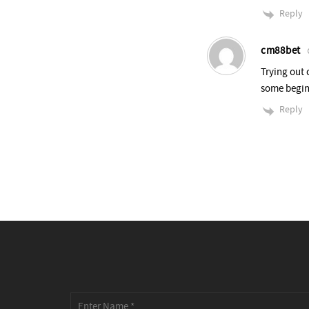
Reply
cm88bet
Trying out 
some begin
Reply