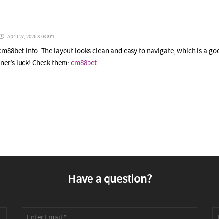
April 27, 2026 3:08 am
cm88bet.info. The layout looks clean and easy to navigate, which is a go
ner’s luck! Check them:
cm88bet
Have a question?