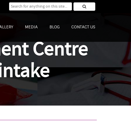
Search for:
ALLERY
MEDIA
BLOG
CONTACT US
ment Centre
intake