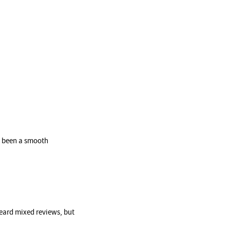
’s been a smooth
eard mixed reviews, but